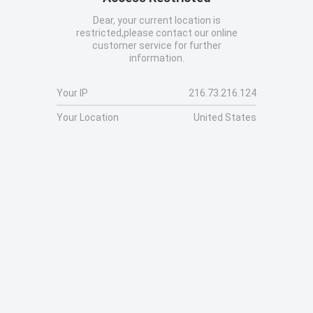
Dear, your current location is
restricted,please contact our online
customer service for further
information.
Your IP
216.73.216.124
Your Location
United States