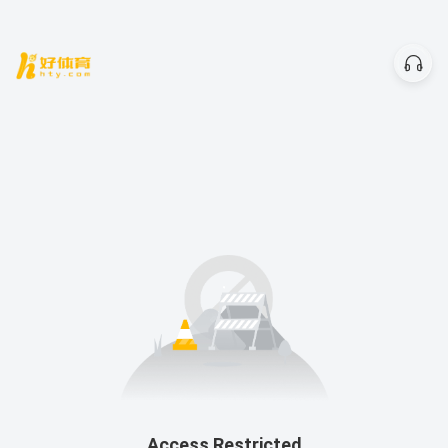
Access Restricted